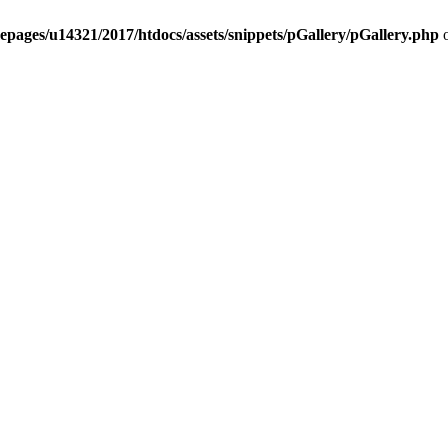
epages/u14321/2017/htdocs/assets/snippets/pGallery/pGallery.php
o