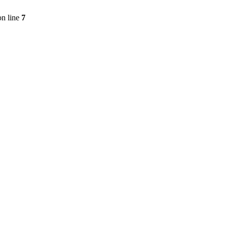
n line
7