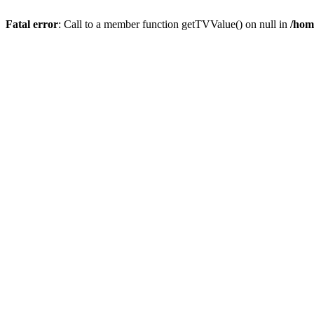
Fatal error
: Call to a member function getTVValue() on null in
/hom